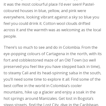
it was the most colourful place I’d ever seen! Pastel-
coloured houses in blue, yellow, and pink were
everywhere, looking vibrant against a sky so blue you
feel you could drink it. Cotton wool clouds drifted
across it and the warmth was as welcoming as the local
people.
There’s so much to see and do in Colombia. From the
eye-popping colours of Cartagena in the north, with its
fort and cobblestoned maze of an Old Town (so well
preserved you feel like you have stepped back in time),
to steamy Cali and its head-spinning salsa in the south,
you’ll need some time to explore it all. Find some of the
best coffee in the world in Colombia’s cooler
mountains, hike up a glacier and enjoy a soak in the
hot springs around Manizales. Get lost in Bogota’s
steep streets, find the Lost City, dive in the Caribbean,