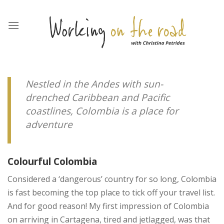
Skip
to
content
Nestled in the Andes with sun-
drenched Caribbean and Pacific
coastlines, Colombia is a place for
adventure
Colourful Colombia
Considered a ‘dangerous’ country for so long, Colombia
is fast becoming the top place to tick off your travel list.
And for good reason! My first impression of Colombia
on arriving in Cartagena, tired and jetlagged, was that