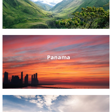
Panama