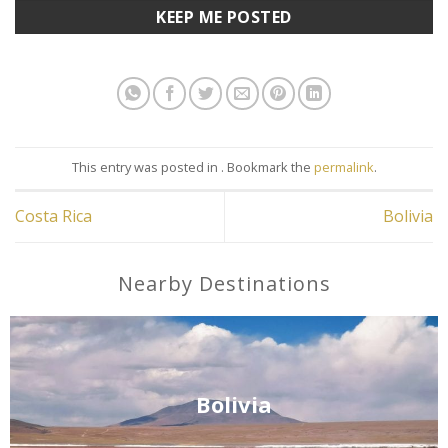
This entry was posted in . Bookmark the
permalink
.
Costa Rica
Bolivia
Nearby Destinations
Bolivia