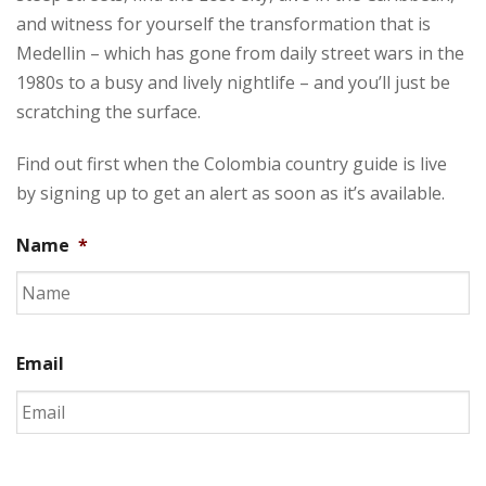
and witness for yourself the transformation that is
Medellin – which has gone from daily street wars in the
1980s to a busy and lively nightlife – and you’ll just be
scratching the surface.
Find out first when the Colombia country guide is live
by signing up to get an alert as soon as it’s available.
Name
*
Email