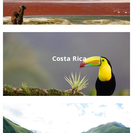
Costa Rica
Ecuador