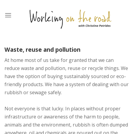
Skip
to
content
Waste
, reuse
and pollution
At home most of us take for granted that we can
reduce waste and pollution, reuse or recycle things. We
have the option of buying sustainably sourced or eco-
friendly products. We have a system of dealing with our
rubbish or sewage safely.
Not everyone is that lucky. In places without proper
infrastructure or awareness of the harm to people,
animals and the environment, rubbish is often dumped
anywhere, oil and chemicals are poured out on the