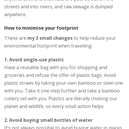
streets and into rivers, and raw sewage is dumped
anywhere.
How to minimise your footprint
These are
my 3 small changes
to help reduce your
environmental footprint when travelling:
1. Avoid single-use plastic
Have a reusable bag with you for shopping and
groceries and refuse the offer of plastic bags. Avoid
plastic straws by taking your own bamboo or steel one
with you. Take it one step further and take a bamboo
cutlery set with you. Plastics are literally choking our
planet and wildlife, so every small action helps.
2. Avoid buying small bottles of water
It’s not always possible to avoid buying water in places