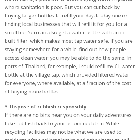
where sanitation is poor. But you can cut back by
buying larger bottles to refill your day-to-day one or
finding local businesses that will refill it for you for a
small fee. You can also get a water bottle with an in-
built filter, which makes most tap water safe. If you are
staying somewhere for a while, find out how people
access clean water; you may be able to do the same. In
parts of Thailand, for example, I could refill my 6L water
bottle at the village tap, which provided filtered water
for everyone, where available, at a fraction of the cost
of buying more bottles.
3. Di
spose of rubbish responsibly
If there are no bins near you on your daily adventures,
take rubbish back to your accommodation. While
recycling facilities may not be what we are used to,