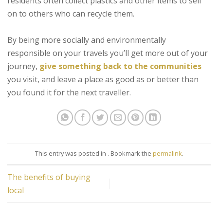
residents often collect plastics and other items to sell
on to others who can recycle them.
By being more socially and environmentally
responsible on your travels you’ll get more out of your
journey,
give something back to the communities
you visit, and leave a place as good as or better than
you found it for the next traveller.
This entry was posted in . Bookmark the
permalink
.
The benefits of buying
local