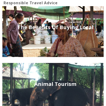
Responsible Travel Advice
The Benefits Of Buying Local
Animal Tourism