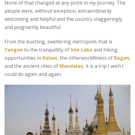
None of that changed at any point in my journey. The
people were, without exception, extraordinarily
welcoming and helpful and the country staggeringly
and poignantly beautiful.
From the bustling, sweltering metropolis that is
Yangon
to the tranquillity of
Inle Lake
and hiking
opportunities in
Kalaw
, the otherworldliness of
Bagan
,
and the ancient cities of
Mandalay
, it is a trip I wish I
could do again and again.