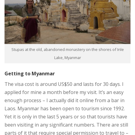
Stupas at the old, abandoned monastery on the shores of Inle
Lake, Myanmar
Getting to Myanmar
The visa cost is around US$50 and lasts for 30 days. I
applied for mine a month before my visit. It’s an easy
enough process – I actually did it online from a bar in
Laos. Myanmar has been open to tourism since 1992.
Yet it is only in the last 5 years or so that tourists have
been visiting in any significant numbers. There are still
parts of it that require special permission to travel to –