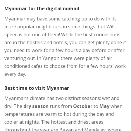
Myanmar for the digital nomad
Myanmar may have some catching up to do with its
more popular neighbours in some things, but WiFi
speed is not one of them! While the best connections
are in the hostels and hotels, you can get plenty done if
you need to work for a few hours a day before or after
venturing out. In Yangon there were plenty of air
conditioned cafes to choose from for a few hours’ work
every day.
Best time to visit Myanmar
Myanmar’s climate has two distinct seasons: wet and
dry. The
dry season
runs from
October
to
May
when
temperatures are warm to hot during the day and
cooler at nights. The hottest and driest areas
throughout the year are Bagan and Mandalay, where