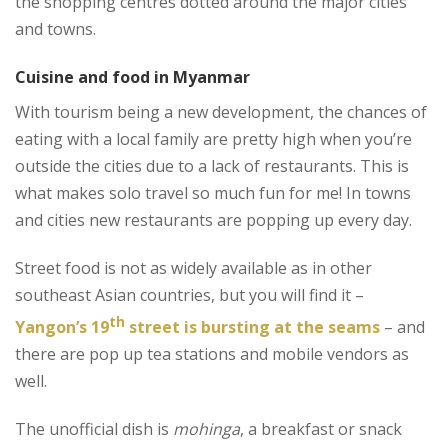
the shopping centres dotted around the major cities
and towns.
Cuisine and food in Myanmar
With tourism being a new development, the chances of
eating with a local family are pretty high when you’re
outside the cities due to a lack of restaurants. This is
what makes solo travel so much fun for me! In towns
and cities new restaurants are popping up every day.
Street food is not as widely available as in other
southeast Asian countries, but you will find it –
th
Yangon’s 19
street is bursting at the seams
– and
there are pop up tea stations and mobile vendors as
well.
The unofficial dish is
mohinga
, a breakfast or snack