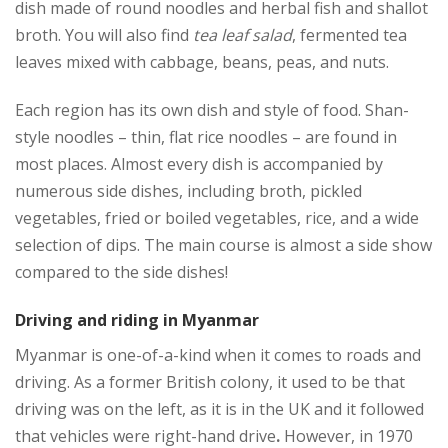
dish made of round noodles and herbal fish and shallot
broth. You will also find
tea leaf salad
, fermented tea
leaves mixed with cabbage, beans, peas, and nuts.
Each region has its own dish and style of food. Shan-
style noodles – thin, flat rice noodles – are found in
most places. Almost every dish is accompanied by
numerous side dishes, including broth, pickled
vegetables, fried or boiled vegetables, rice, and a wide
selection of dips. The main course is almost a side show
compared to the side dishes!
Driving and riding in Myanmar
Myanmar is one-of-a-kind when it comes to roads and
driving. As a former British colony, it used to be that
driving was on the left, as it is in the UK and it followed
that vehicles were right-hand drive
.
However, in 1970