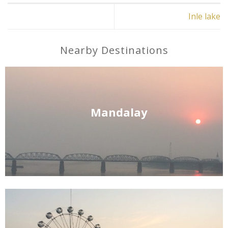
Inle lake
Nearby Destinations
Mandalay