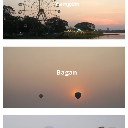
Yangon
Bagan