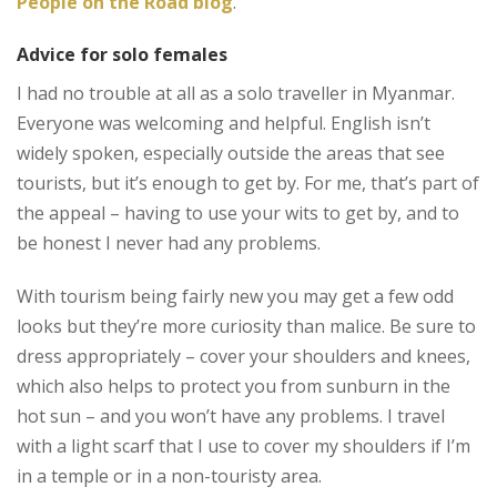
People on the Road blog
.
Advice for solo females
I had no trouble at all as a solo traveller in Myanmar.
Everyone was welcoming and helpful. English isn’t
widely spoken, especially outside the areas that see
tourists, but it’s enough to get by. For me, that’s part of
the appeal – having to use your wits to get by, and to
be honest I never had any problems.
With tourism being fairly new you may get a few odd
looks but they’re more curiosity than malice. Be sure to
dress appropriately – cover your shoulders and knees,
which also helps to protect you from sunburn in the
hot sun – and you won’t have any problems. I travel
with a light scarf that I use to cover my shoulders if I’m
in a temple or in a non-touristy area.