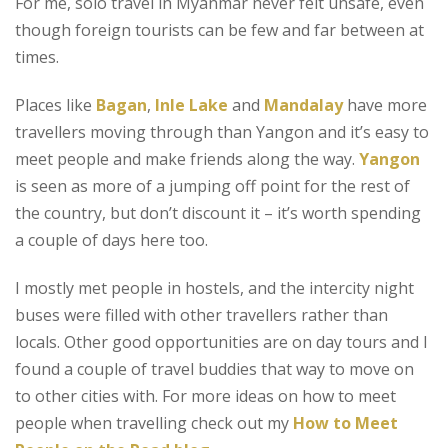
For me, solo travel in Myanmar never felt unsafe, even
though foreign tourists can be few and far between at
times.
Places like
Bagan
,
Inle Lake
and
Mandalay
have more
travellers moving through than Yangon and it’s easy to
meet people and make friends along the way.
Yangon
is seen as more of a jumping off point for the rest of
the country, but don’t discount it – it’s worth spending
a couple of days here too.
I mostly met people in hostels, and the intercity night
buses were filled with other travellers rather than
locals. Other good opportunities are on day tours and I
found a couple of travel buddies that way to move on
to other cities with. For more ideas on how to meet
people when travelling check out my
How to Meet