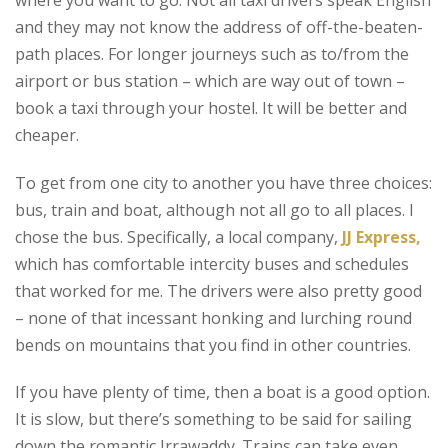
and they may not know the address of off-the-beaten-
path places. For longer journeys such as to/from the
airport or bus station – which are way out of town –
book a taxi through your hostel. It will be better and
cheaper.
To get from one city to another you have three choices:
bus, train and boat, although not all go to all places. I
chose the bus. Specifically, a local company,
JJ Express,
which has comfortable intercity buses and schedules
that worked for me. The drivers were also pretty good
– none of that incessant honking and lurching round
bends on mountains that you find in other countries.
If you have plenty of time, then a boat is a good option.
It is slow, but there’s something to be said for sailing
down the romantic Irrawaddy. Trains can take even