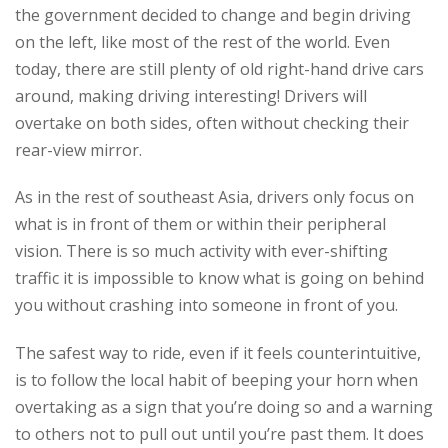
the government decided to change and begin driving
on the left, like most of the rest of the world. Even
today, there are still plenty of old right-hand drive cars
around, making driving interesting! Drivers will
overtake on both sides, often without checking their
rear-view mirror.
As in the rest of southeast Asia, drivers only focus on
what is in front of them or within their peripheral
vision. There is so much activity with ever-shifting
traffic it is impossible to know what is going on behind
you without crashing into someone in front of you.
The safest way to ride, even if it feels counterintuitive,
is to follow the local habit of beeping your horn when
overtaking as a sign that you’re doing so and a warning
to others not to pull out until you’re past them. It does