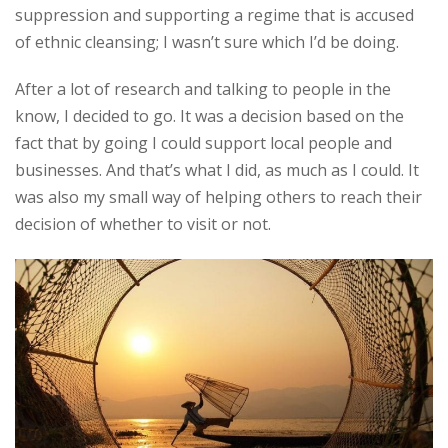
suppression and supporting a regime that is accused
of ethnic cleansing; I wasn’t sure which I’d be doing.
After a lot of research and talking to people in the
know, I decided to go. It was a decision based on the
fact that by going I could support local people and
businesses. And that’s what I did, as much as I could. It
was also my small way of helping others to reach their
decision of whether to visit or not.