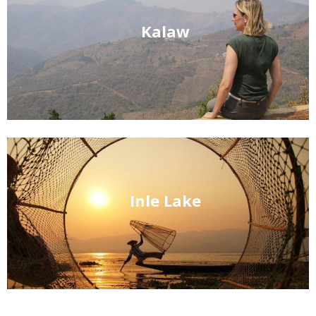
Kalaw
Inle Lake