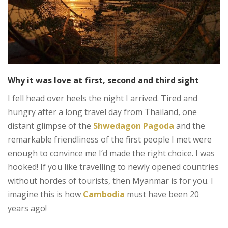
Why it was love at first, second and third sight
I fell head over heels the night I arrived. Tired and
hungry after a long travel day from Thailand, one
distant glimpse of the
Shwedagon Pagoda
and the
remarkable friendliness of the first people I met were
enough to convince me I’d made the right choice. I was
hooked! If you like travelling to newly opened countries
without hordes of tourists, then Myanmar is for you. I
imagine this is how
Cambodia
must have been 20
years ago!