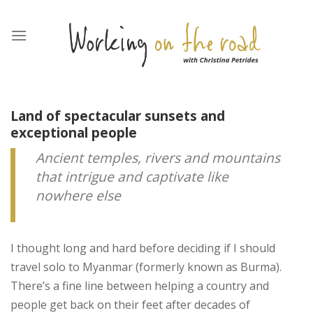
Skip
to
content
Land of spectacular sunsets and
exceptional people
Ancient temples, rivers and mountains
that intrigue and captivate like
nowhere else
I thought long and hard before deciding if I should
travel solo to Myanmar (formerly known as Burma).
There’s a fine line between helping a country and
people get back on their feet after decades of