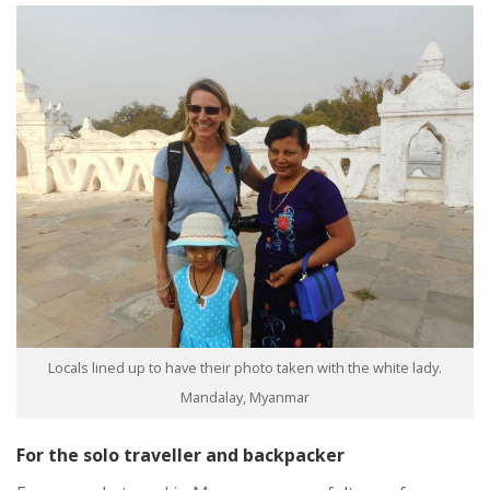
Locals lined up to have their photo taken with the white lady.
Mandalay, Myanmar
For the solo traveller and backpacker