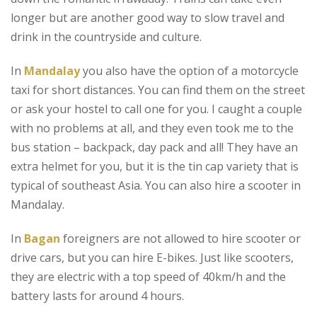
longer but are another good way to slow travel and
drink in the countryside and culture.
In
Mandalay
you also have the option of a motorcycle
taxi for short distances. You can find them on the street
or ask your hostel to call one for you. I caught a couple
with no problems at all, and they even took me to the
bus station – backpack, day pack and all! They have an
extra helmet for you, but it is the tin cap variety that is
typical of southeast Asia. You can also hire a scooter in
Mandalay.
In
Bagan
foreigners are not allowed to hire scooter or
drive cars, but you can hire E-bikes. Just like scooters,
they are electric with a top speed of 40km/h and the
battery lasts for around 4 hours.