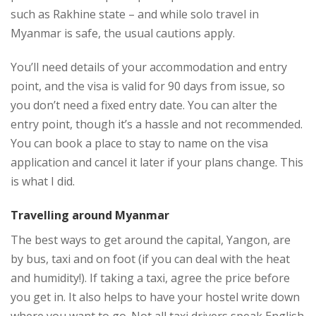
such as Rakhine state – and while solo travel in
Myanmar is safe, the usual cautions apply.
You’ll need details of your accommodation and entry
point, and the visa is valid for 90 days from issue, so
you don’t need a fixed entry date. You can alter the
entry point, though it’s a hassle and not recommended.
You can book a place to stay to name on the visa
application and cancel it later if your plans change. This
is what I did.
Travelling around Myanmar
The best ways to get around the capital, Yangon, are
by bus, taxi and on foot (if you can deal with the heat
and humidity!). If taking a taxi, agree the price before
you get in. It also helps to have your hostel write down
where you want to go. Not all taxi drivers speak English