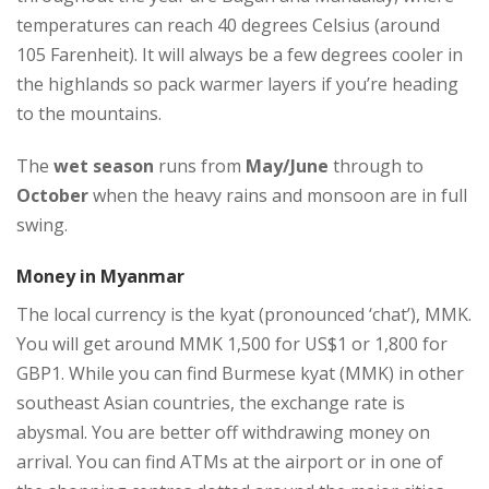
temperatures can reach 40 degrees Celsius (around
105 Farenheit). It will always be a few degrees cooler in
the highlands so pack warmer layers if you’re heading
to the mountains.
The
wet season
runs from
May/June
through to
October
when the heavy rains and monsoon are in full
swing.
Money in Myanmar
The local currency is the kyat (pronounced ‘chat’), MMK.
You will get around MMK 1,500 for US$1 or 1,800 for
GBP1. While you can find Burmese kyat (MMK) in other
southeast Asian countries, the exchange rate is
abysmal. You are better off withdrawing money on
arrival. You can find ATMs at the airport or in one of