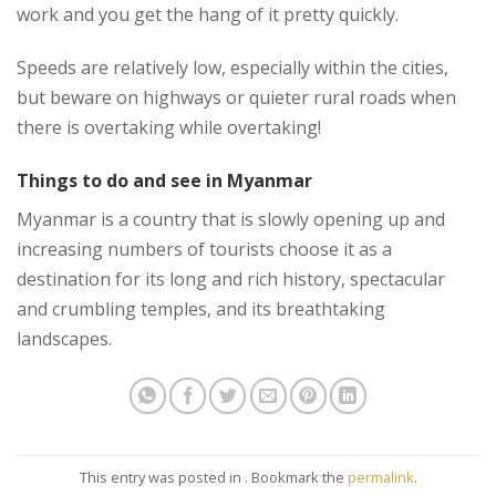
work and you get the hang of it pretty quickly.
Speeds are relatively low, especially within the cities,
but beware on highways or quieter rural roads when
there is overtaking while overtaking!
Things to do and see in Myanmar
Myanmar is a country that is slowly opening up and
increasing numbers of tourists choose it as a
destination for its long and rich history, spectacular
and crumbling temples, and its breathtaking
landscapes.
This entry was posted in . Bookmark the
permalink
.