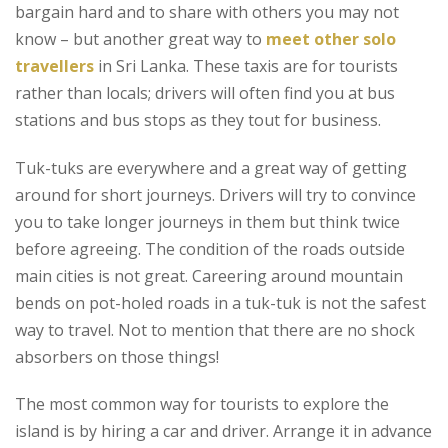
bargain hard and to share with others you may not
know – but another great way to
meet other
solo
travellers
in Sri Lanka. These taxis are for tourists
rather than locals; drivers will often find you at bus
stations and bus stops as they tout for business.
Tuk-tuks are everywhere and a great way of getting
around for short journeys. Drivers will try to convince
you to take longer journeys in them but think twice
before agreeing. The condition of the roads outside
main cities is not great. Careering around mountain
bends on pot-holed roads in a tuk-tuk is not the safest
way to travel. Not to mention that there are no shock
absorbers on those things!
The most common way for tourists to explore the
island is by hiring a car and driver. Arrange it in advance