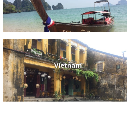
Vietnam