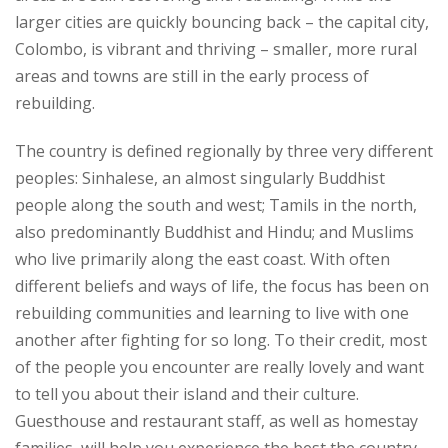
larger cities are quickly bouncing back – the capital city,
Colombo, is vibrant and thriving – smaller, more rural
areas and towns are still in the early process of
rebuilding.
The country is defined regionally by three very different
peoples: Sinhalese, an almost singularly Buddhist
people along the south and west; Tamils in the north,
also predominantly Buddhist and Hindu; and Muslims
who live primarily along the east coast. With often
different beliefs and ways of life, the focus has been on
rebuilding communities and learning to live with one
another after fighting for so long. To their credit, most
of the people you encounter are really lovely and want
to tell you about their island and their culture.
Guesthouse and restaurant staff, as well as homestay