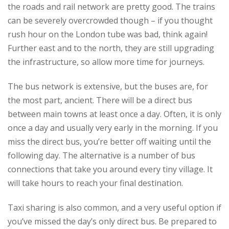
the roads and rail network are pretty good. The trains
can be severely overcrowded though – if you thought
rush hour on the London tube was bad, think again!
Further east and to the north, they are still upgrading
the infrastructure, so allow more time for journeys.
The bus network is extensive, but the buses are, for
the most part, ancient. There will be a direct bus
between main towns at least once a day. Often, it is only
once a day and usually very early in the morning. If you
miss the direct bus, you’re better off waiting until the
following day. The alternative is a number of bus
connections that take you around every tiny village. It
will take hours to reach your final destination.
Taxi sharing is also common, and a very useful option if
you’ve missed the day’s only direct bus. Be prepared to