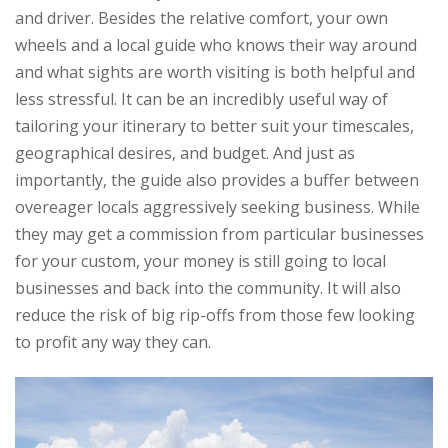
and driver. Besides the relative comfort, your own
wheels and a local guide who knows their way around
and what sights are worth visiting is both helpful and
less stressful. It can be an incredibly useful way of
tailoring your itinerary to better suit your timescales,
geographical desires, and budget. And just as
importantly, the guide also provides a buffer between
overeager locals aggressively seeking business. While
they may get a commission from particular businesses
for your custom, your money is still going to local
businesses and back into the community. It will also
reduce the risk of big rip-offs from those few looking
to profit any way they can.