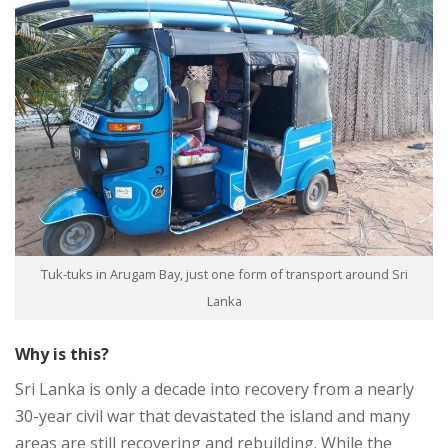
Tuk-tuks in Arugam Bay, just one form of transport around Sri
Lanka
Why is this?
Sri Lanka is only a decade into recovery from a nearly
30-year civil war that devastated the island and many
areas are still recovering and rebuilding. While the