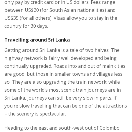
only pay by credit card or in US dollars. Fees range
between US$20 (for South Asian nationalities) and
US$35 (for all others). Visas allow you to stay in the
country for 30 days.
Travelling around Sri Lanka
Getting around Sri Lanka is a tale of two halves. The
highway network is fairly well developed and being
continually upgraded. Roads into and out of main cities
are good, but those in smaller towns and villages less
so. They are also upgrading the train network; while
some of the world’s most scenic train journeys are in
Sri Lanka, journeys can still be very slow in parts. If
you’re slow travelling that can be one of the attractions
– the scenery is spectacular.
Heading to the east and south-west out of Colombo