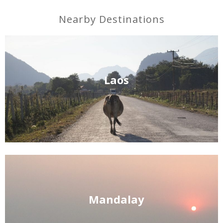
Nearby Destinations
Laos
Mandalay