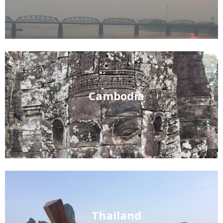
Cambodia
Thailand