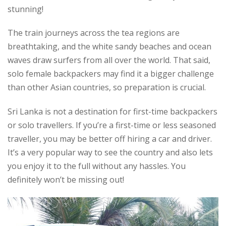
stunning!
The train journeys across the tea regions are
breathtaking, and the white sandy beaches and ocean
waves draw surfers from all over the world. That said,
solo female backpackers may find it a bigger challenge
than other Asian countries, so preparation is crucial.
Sri Lanka is not a destination for first-time backpackers
or solo travellers. If you’re a first-time or less seasoned
traveller, you may be better off hiring a car and driver.
It’s a very popular way to see the country and also lets
you enjoy it to the full without any hassles. You
definitely won’t be missing out!