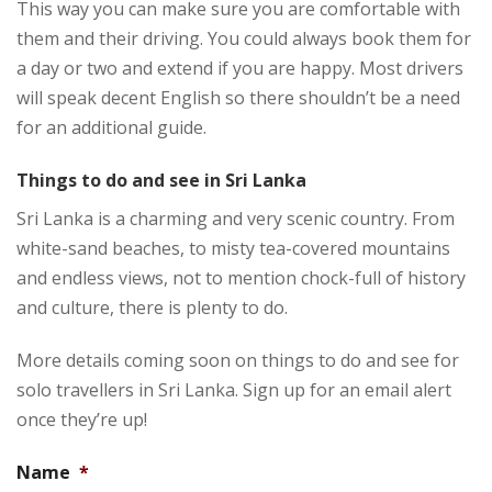
This way you can make sure you are comfortable with
them and their driving. You could always book them for
a day or two and extend if you are happy. Most drivers
will speak decent English so there shouldn’t be a need
for an additional guide.
Things to do and see in Sri Lanka
Sri Lanka is a charming and very scenic country. From
white-sand beaches, to misty tea-covered mountains
and endless views, not to mention chock-full of history
and culture, there is plenty to do.
More details coming soon on things to do and see for
solo travellers in Sri Lanka. Sign up for an email alert
once they’re up!
Name
*