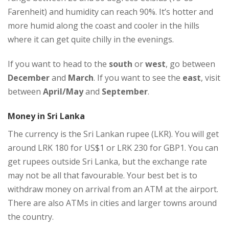
Farenheit) and humidity can reach 90%. It’s hotter and
more humid along the coast and cooler in the hills
where it can get quite chilly in the evenings.
If you want to head to the
south
or
west
, go between
December
and
March
. If you want to see the
east
, visit
between
April/May
and
September
.
Money in Sri Lanka
The currency is the Sri Lankan rupee (LKR). You will get
around LRK 180 for US$1 or LRK 230 for GBP1. You can
get rupees outside Sri Lanka, but the exchange rate
may not be all that favourable. Your best bet is to
withdraw money on arrival from an ATM at the airport.
There are also ATMs in cities and larger towns around
the country.