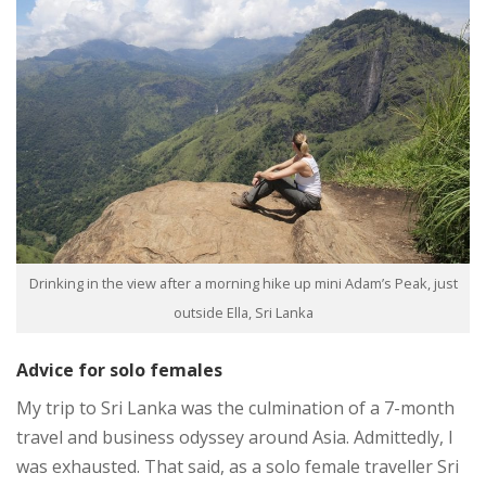
Drinking in the view after a morning hike up mini Adam’s Peak, just
outside Ella, Sri Lanka
Advice for solo females
My trip to Sri Lanka was the culmination of a 7-month
travel and business odyssey around Asia. Admittedly, I
was exhausted. That said, as a solo female traveller Sri