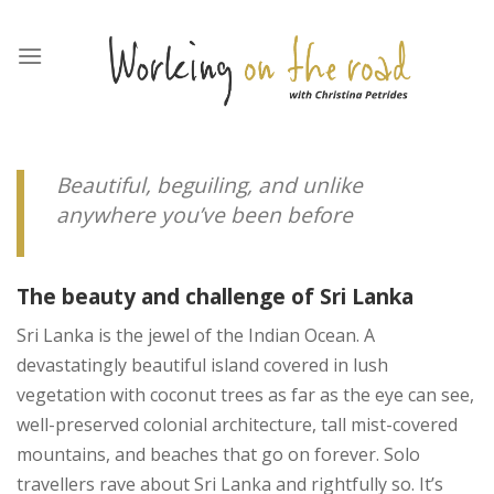
Skip
to
content
Beautiful, beguiling, and unlike
anywhere you’ve been before
The beauty and challenge of Sri Lanka
Sri Lanka is the jewel of the Indian Ocean. A
devastatingly beautiful island covered in lush
vegetation with coconut trees as far as the eye can see,
well-preserved colonial architecture, tall mist-covered
mountains, and beaches that go on forever. Solo
travellers rave about Sri Lanka and rightfully so. It’s