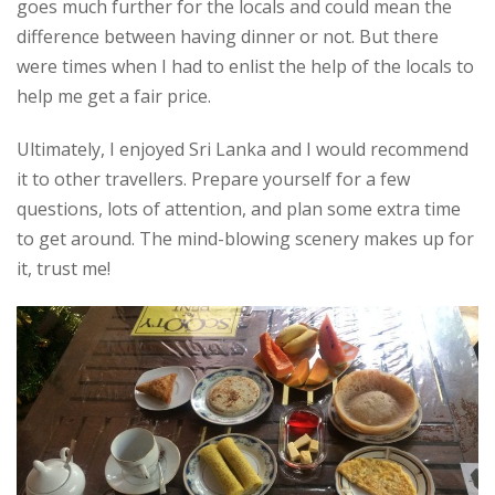
goes much further for the locals and could mean the
difference between having dinner or not. But there
were times when I had to enlist the help of the locals to
help me get a fair price.
Ultimately, I enjoyed Sri Lanka and I would recommend
it to other travellers. Prepare yourself for a few
questions, lots of attention, and plan some extra time
to get around. The mind-blowing scenery makes up for
it, trust me!