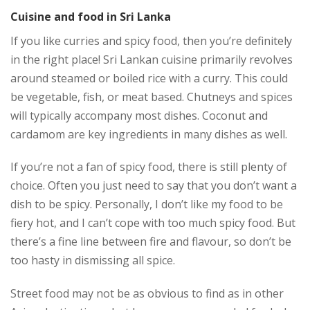
Cuisine and food in Sri Lanka
If you like curries and spicy food, then you’re definitely
in the right place! Sri Lankan cuisine primarily revolves
around steamed or boiled rice with a curry. This could
be vegetable, fish, or meat based. Chutneys and spices
will typically accompany most dishes. Coconut and
cardamom are key ingredients in many dishes as well.
If you’re not a fan of spicy food, there is still plenty of
choice. Often you just need to say that you don’t want a
dish to be spicy. Personally, I don’t like my food to be
fiery hot, and I can’t cope with too much spicy food. But
there’s a fine line between fire and flavour, so don’t be
too hasty in dismissing all spice.
Street food may not be as obvious to find as in other