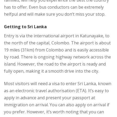
families, will help you experience the best the country
has to offer. Even bus conductors can be extremely
helfpul and will make sure you don’t miss your stop.
Getting to Sri Lanka
Entry is via the international airport in Katunayake, to
the north of the capital, Colombo. The airport is about
19 miles (31km) from Colombo and is easily accessible
by road. There is ongoing highway network across the
island. However, the road to the airport is ready and
fully open, making it a smooth drive into the city.
Most visitors will need a visa to enter Sri Lanka, known
as an electronic travel authorisation (ETA). It’s easy to
apply in advance and present your passport at
immigration on arrival. You can also apply on arrival if
you prefer. However, it’s worth noting that you can