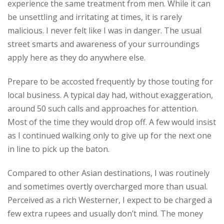
experience the same treatment from men. While it can
be unsettling and irritating at times, it is rarely
malicious. I never felt like I was in danger. The usual
street smarts and awareness of your surroundings
apply here as they do anywhere else.
Prepare to be accosted frequently by those touting for
local business. A typical day had, without exaggeration,
around 50 such calls and approaches for attention.
Most of the time they would drop off. A few would insist
as I continued walking only to give up for the next one
in line to pick up the baton.
Compared to other Asian destinations, I was routinely
and sometimes overtly overcharged more than usual.
Perceived as a rich Westerner, I expect to be charged a
few extra rupees and usually don’t mind. The money