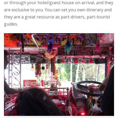
or through your hotel/guest house on arrival, and they
are exclusive to you. You can set you own itinerary and
they are a great resource as part-drivers, part-tourist
guides.