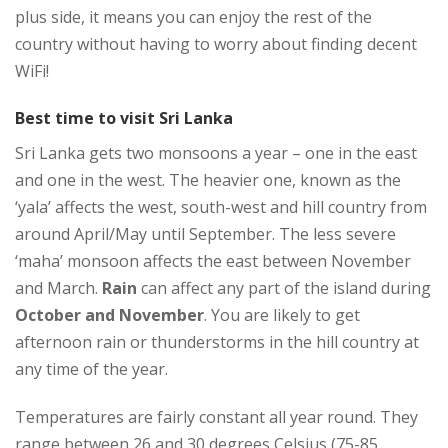
plus side, it means you can enjoy the rest of the
country without having to worry about finding decent
WiFi!
Best time to visit Sri Lanka
Sri Lanka gets two monsoons a year – one in the east
and one in the west. The heavier one, known as the
‘yala’ affects the west, south-west and hill country from
around April/May until September. The less severe
‘maha’ monsoon affects the east between November
and March.
Rain
can affect any part of the island during
October and November
. You are likely to get
afternoon rain or thunderstorms in the hill country at
any time of the year.
Temperatures are fairly constant all year round. They
range between 26 and 30 degrees Celsius (75-85