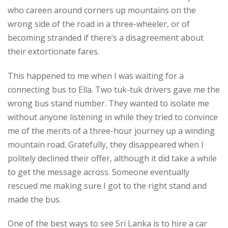
who careen around corners up mountains on the
wrong side of the road in a three-wheeler, or of
becoming stranded if there’s a disagreement about
their extortionate fares.
This happened to me when I was waiting for a
connecting bus to Ella. Two tuk-tuk drivers gave me the
wrong bus stand number. They wanted to isolate me
without anyone listening in while they tried to convince
me of the merits of a three-hour journey up a winding
mountain road. Gratefully, they disappeared when I
politely declined their offer, although it did take a while
to get the message across. Someone eventually
rescued me making sure I got to the right stand and
made the bus.
One of the best ways to see Sri Lanka is to hire a car