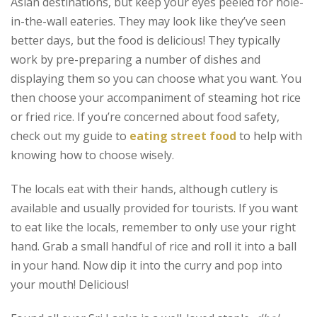
Asian destinations, but keep your eyes peeled for hole-
in-the-wall eateries. They may look like they’ve seen
better days, but the food is delicious! They typically
work by pre-preparing a number of dishes and
displaying them so you can choose what you want. You
then choose your accompaniment of steaming hot rice
or fried rice. If you’re concerned about food safety,
check out my guide to
eating street food
to help with
knowing how to choose wisely.
The locals eat with their hands, although cutlery is
available and usually provided for tourists. If you want
to eat like the locals, remember to only use your right
hand. Grab a small handful of rice and roll it into a ball
in your hand. Now dip it into the curry and pop into
your mouth! Delicious!