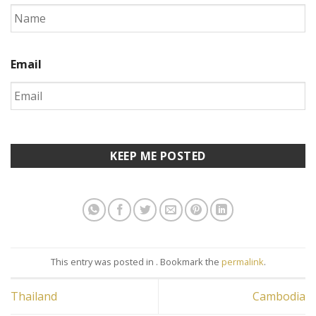
Email
This entry was posted in . Bookmark the
permalink
.
Thailand
Cambodia