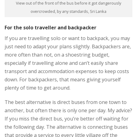
View out of the front of the bus before it got dangerously
overcrowded, by any standards, Sri Lanka
For the solo traveller and backpacker
If you are travelling solo or want to backpack, you may
just need to adapt your plans slightly. Backpackers are,
more often than not, on a shoestring budget,
especially if travelling alone and can’t easily share
transport and accommodation expenses to keep costs
down. For backpackers, that means giving yourself
plenty of time to get around.
The best alternative is direct buses from one town to
another, but often there is only one per day. My advice?
If you miss the direct bus, you’re better off waiting for
the following day. The alternative is connecting buses
that provide a service to every little village off the