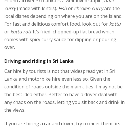
Found all over Sri Lanka is a well-loved staple,
dhal
curry
(made with lentils).
Fish
or
chicken curry
are the
local dishes depending on where you are on the island.
For fast and delicious comfort food, look out for
kottu
or
kottu roti
. It’s fried, chopped-up flat bread which
comes with spicy curry sauce for dipping or pouring
over.
Driving and riding in Sri Lanka
Car hire by tourists is not that widespread yet in Sri
Lanka and motorbike hire even less so. Given the
condition of roads outside the main cities it may not be
the best idea either. Better to have a driver deal with
any chaos on the roads, letting you sit back and drink in
the views.
If you are hiring a car and driver, try to meet them first.