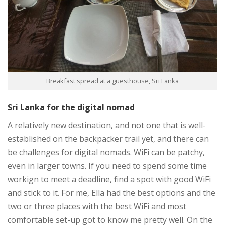
Breakfast spread at a guesthouse, Sri Lanka
Sri Lanka for the digital nomad
A relatively new destination, and not one that is well-
established on the backpacker trail yet, and there can
be challenges for digital nomads. WiFi can be patchy,
even in larger towns. If you need to spend some time
workign to meet a deadline, find a spot with good WiFi
and stick to it. For me, Ella had the best options and the
two or three places with the best WiFi and most
comfortable set-up got to know me pretty well. On the