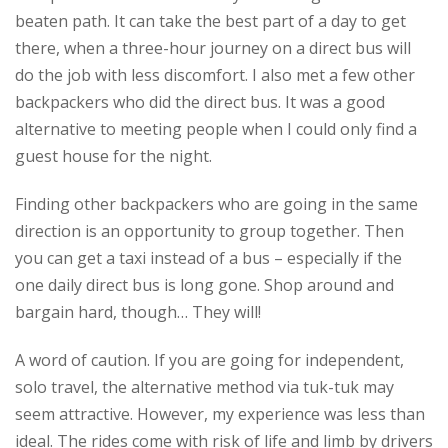
beaten path. It can take the best part of a day to get
there, when a three-hour journey on a direct bus will
do the job with less discomfort. I also met a few other
backpackers who did the direct bus. It was a good
alternative to meeting people when I could only find a
guest house for the night.
Finding other backpackers who are going in the same
direction is an opportunity to group together. Then
you can get a taxi instead of a bus – especially if the
one daily direct bus is long gone. Shop around and
bargain hard, though… They will!
A word of caution. If you are going for independent,
solo travel, the alternative method via tuk-tuk may
seem attractive. However, my experience was less than
ideal. The rides come with risk of life and limb by drivers