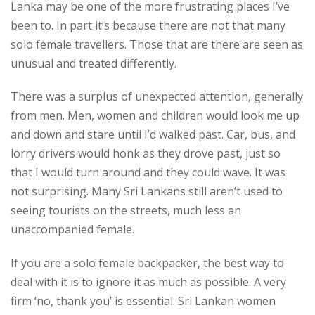
Lanka may be one of the more frustrating places I’ve
been to. In part it’s because there are not that many
solo female travellers. Those that are there are seen as
unusual and treated differently.
There was a surplus of unexpected attention, generally
from men. Men, women and children would look me up
and down and stare until I’d walked past. Car, bus, and
lorry drivers would honk as they drove past, just so
that I would turn around and they could wave. It was
not surprising. Many Sri Lankans still aren’t used to
seeing tourists on the streets, much less an
unaccompanied female.
If you are a solo female backpacker, the best way to
deal with it is to ignore it as much as possible. A very
firm ‘no, thank you’ is essential. Sri Lankan women