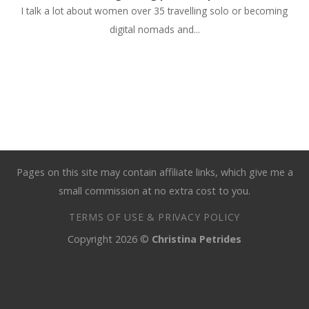
I talk a lot about women over 35 travelling solo or becoming
digital nomads and...
Pages on this site may contain affiliate links, which give me a
small commission at no extra cost to you.
TERMS OF USE & PRIVACY POLICY
Copyright 2026 ©
Christina Petrides