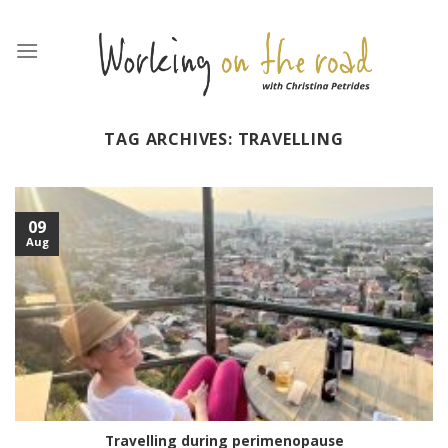
Skip
to
content
TAG ARCHIVES:
TRAVELLING
09
Aug
Travelling during perimenopause