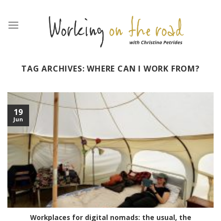
Skip
to
content
TAG ARCHIVES:
WHERE CAN I WORK FROM?
19
Jun
Workplaces for digital nomads: the usual, the