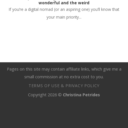
wonderful and the weird
If you’re a digital nomad (or an aspiring one) you’ll know that
your main priority...
Pages on this site may contain affiliate links, which give me a
small commission at no extra cost to you.
TERMS OF USE & PRIVACY POLICY
Copyright 2026 ©
Christina Petrides