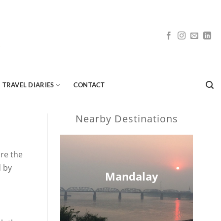
TRAVEL DIARIES
CONTACT
Nearby Destinations
ore the
d by
Mandalay