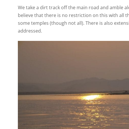
We take a dirt track off the main road and amble alo
believe that there is no restriction on this with al
some temples (though not all). There is also exten
addressed.