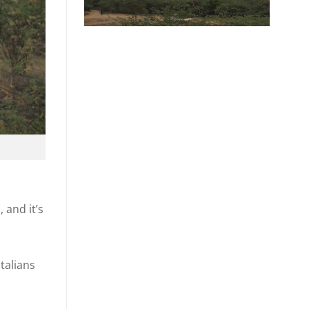
 and it’s
talians