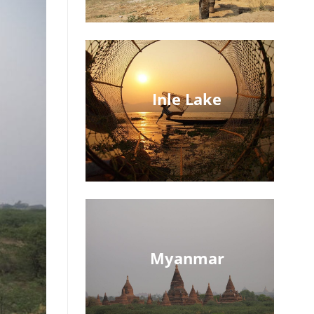
Inle Lake
Myanmar