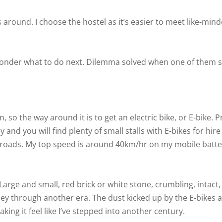
 around. I choose the hostel as it’s easier to meet like-min
I ponder what to do next. Dilemma solved when one of them 
 so the way around it is to get an electric bike, or E-bike. P
nd you will find plenty of small stalls with E-bikes for hire
 roads. My top speed is around 40km/hr on my mobile batter
arge and small, red brick or white stone, crumbling, intact, 
urney through another era. The dust kicked up by the E-bikes 
ing it feel like I’ve stepped into another century.