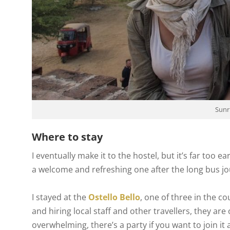
Sunr
Where to stay
I eventually make it to the hostel, but it’s far too e
a welcome and refreshing one after the long bus jo
I stayed at the
Ostello Bello
, one of three in the c
and hiring local staff and other travellers, they are
overwhelming, there’s a party if you want to join it 