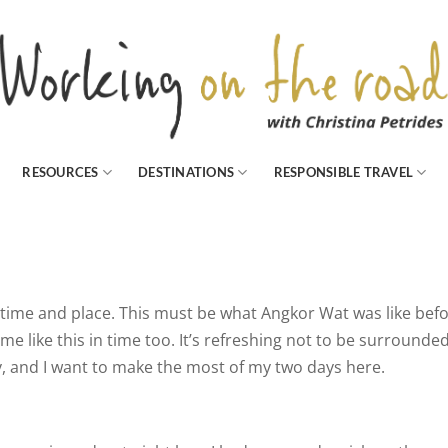
RESOURCES
DESTINATIONS
RESPONSIBLE TRAVEL
 time and place. This must be what Angkor Wat was like bef
ome like this in time too. It’s refreshing not to be surrounde
y, and I want to make the most of my two days here.