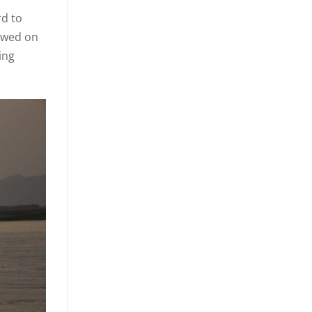
rd to
lowed on
ing