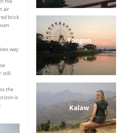
gh the
t air
red brick
hosen
Yangon
gives way
ose
still.
ss the
orizon is
e
Kalaw