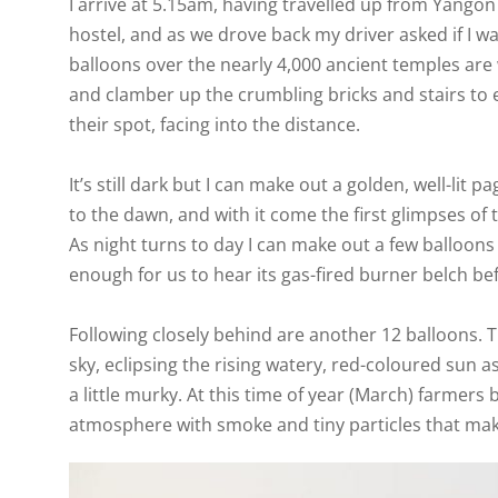
I arrive at 5.15am, having travelled up from Yango
hostel, and as we drove back my driver asked if I wa
balloons over the nearly 4,000 ancient temples are
and clamber up the crumbling bricks and stairs to
their spot, facing into the distance.
It’s still dark but I can make out a golden, well-lit 
to the dawn, and with it come the first glimpses o
As night turns to day I can make out a few balloons i
enough for us to hear its gas-fired burner belch befo
Following closely behind are another 12 balloons. 
sky, eclipsing the rising watery, red-coloured sun as
a little murky. At this time of year (March) farmers b
atmosphere with smoke and tiny particles that mak