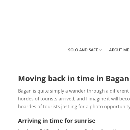
Skip
to
content
SOLO AND SAFE
ABOUT ME
Moving back in time in Bagan
Bagan is quite simply a wander through a different
hordes of tourists arrived, and I imagine it will bec
hoardes of tourists jostling for a photo opportunit
Arriving in time for sunrise