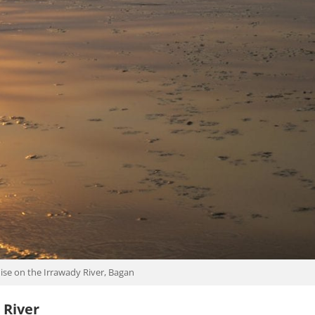
ise on the Irrawady River, Bagan
 River