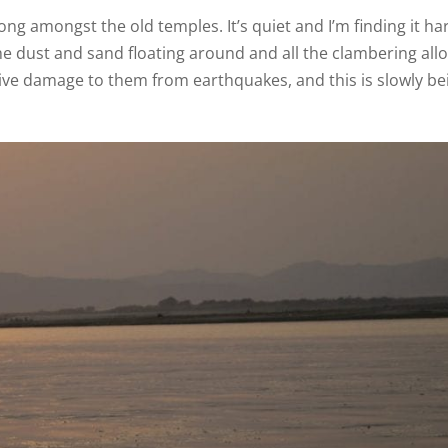
ng amongst the old temples. It’s quiet and I’m finding it ha
l the dust and sand floating around and all the clambering al
sive damage to them from earthquakes, and this is slowly be