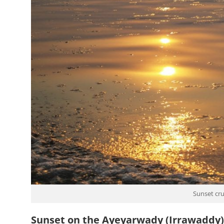
Sunset cru
Sunset on the Ayeyarwady (Irrawaddy)