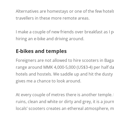
Alternatives are homestays or one of the few hotels
travellers in these more remote areas.
I make a couple of new friends over breakfast as 
hiring an e-bike and driving around.
E-bikes and temples
Foreigners are not allowed to hire scooters in Bagan,
range around MMK 4,000-5,000 (US$3-4) per half day a
hotels and hostels. We saddle up and hit the dusty
gives me a chance to look around.
At every couple of metres there is another temple. L
ruins, clean and white or dirty and grey, it is a jo
locals’ scooters creates an ethereal atmosphere, mak